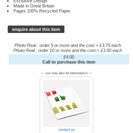
Exclusive Design
Made in Great Britain
Pages 100% Recycled Paper
enquire about this item
Photo Real : order 5 or more and the cost = £3.75 each
Photo Real : order 10 or more and the cost = £3.50 each
£4.00
Call to purchase this item
--- you may also be interested in ---
contact us