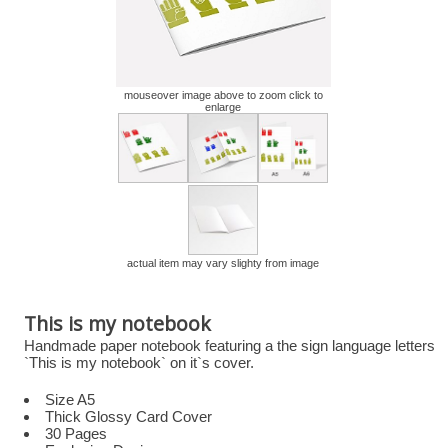
mouseover image above to zoom click to
enlarge
actual item may vary slighty from image
This is my notebook
Handmade paper notebook featuring a the sign language letters
`This is my notebook` on it`s cover.
Size A5
Thick Glossy Card Cover
30 Pages