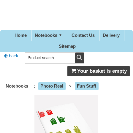
Pretty
Good
Designs
Home
Notebooks
Contact Us
Delivery
Sitemap
back
Your basket is empty
Notebooks
:
Photo Real
>
Fun Stuff