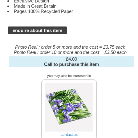
Exclusive Design
Made in Great Britain
Pages 100% Recycled Paper
enquire about this item
Photo Real : order 5 or more and the cost = £3.75 each
Photo Real : order 10 or more and the cost = £3.50 each
£4.00
Call to purchase this item
--- you may also be interested in ---
contact us