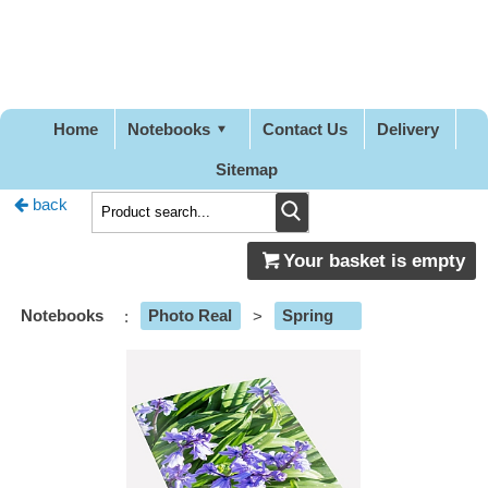
Pretty
Good
Designs
Home
Notebooks
Contact Us
Delivery
Sitemap
back
Your basket is empty
Notebooks
:
Photo Real
>
Spring