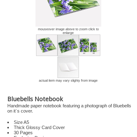
mouseover image above to zoom click to
enlarge
actual item may vary slighty from image
Bluebells Notebook
Handmade paper notebook featuring a photograph of Bluebells
on it`s cover.
Size A5
Thick Glossy Card Cover
30 Pages